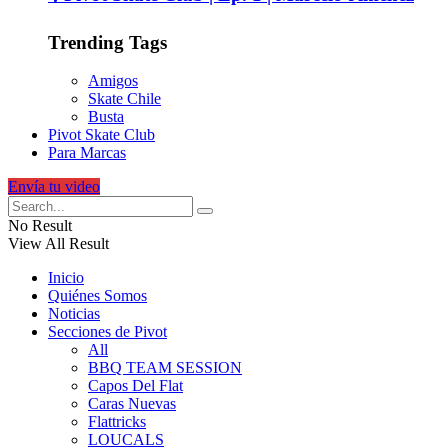
Trending Tags
Amigos
Skate Chile
Busta
Pivot Skate Club
Para Marcas
Envía tu video
No Result
View All Result
Inicio
Quiénes Somos
Noticias
Secciones de Pivot
All
BBQ TEAM SESSION
Capos Del Flat
Caras Nuevas
Flattricks
LOUCALS