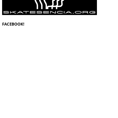
FACEBOOK!