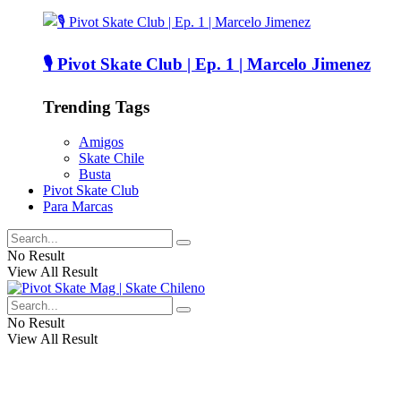
🎙️ Pivot Skate Club | Ep. 1 | Marcelo Jimenez
Trending Tags
Amigos
Skate Chile
Busta
Pivot Skate Club
Para Marcas
No Result
View All Result
No Result
View All Result