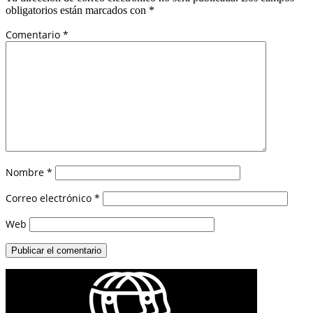
obligatorios están marcados con
*
Comentario
*
Nombre
*
Correo electrónico
*
Web