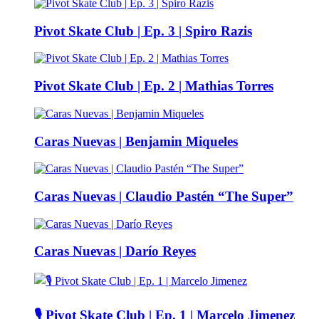
Pivot Skate Club | Ep. 3 | Spiro Razis
Pivot Skate Club | Ep. 2 | Mathias Torres
Caras Nuevas | Benjamin Miqueles
Caras Nuevas | Claudio Pastén “The Super”
Caras Nuevas | Darío Reyes
🎙️ Pivot Skate Club | Ep. 1 | Marcelo Jimenez