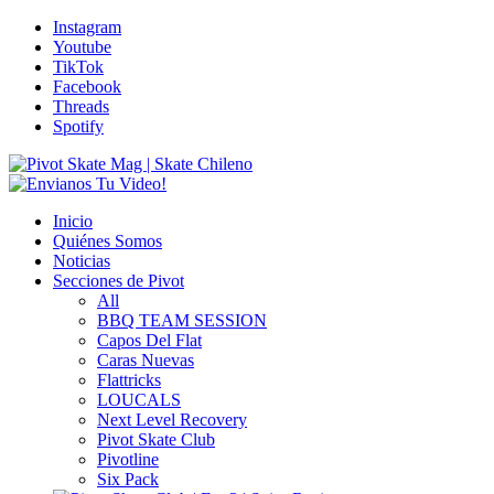
Instagram
Youtube
TikTok
Facebook
Threads
Spotify
Inicio
Quiénes Somos
Noticias
Secciones de Pivot
All
BBQ TEAM SESSION
Capos Del Flat
Caras Nuevas
Flattricks
LOUCALS
Next Level Recovery
Pivot Skate Club
Pivotline
Six Pack