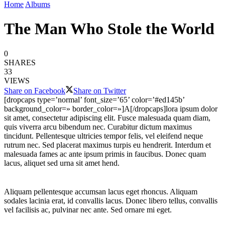
Home
Albums
The Man Who Stole the World
0
SHARES
33
VIEWS
Share on Facebook
Share on Twitter
[dropcaps type=’normal’ font_size=’65’ color=’#ed145b’
background_color=» border_color=»]A[/dropcaps]lora ipsum dolor
sit amet, consectetur adipiscing elit. Fusce malesuada quam diam,
quis viverra arcu bibendum nec. Curabitur dictum maximus
tincidunt. Pellentesque ultricies tempor felis, vel eleifend neque
rutrum nec. Sed placerat maximus turpis eu hendrerit. Interdum et
malesuada fames ac ante ipsum primis in faucibus. Donec quam
lacus, aliquet sed urna sit amet hend.
Aliquam pellentesque accumsan lacus eget rhoncus. Aliquam
sodales lacinia erat, id convallis lacus. Donec libero tellus, convallis
vel facilisis ac, pulvinar nec ante. Sed ornare mi eget.