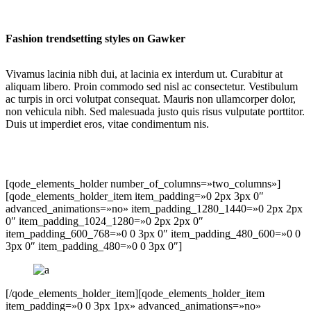
Fashion trendsetting styles on Gawker
Vivamus lacinia nibh dui, at lacinia ex interdum ut. Curabitur at
aliquam libero. Proin commodo sed nisl ac consectetur. Vestibulum
ac turpis in orci volutpat consequat. Mauris non ullamcorper dolor,
non vehicula nibh. Sed malesuada justo quis risus vulputate porttitor.
Duis ut imperdiet eros, vitae condimentum nis.
[qode_elements_holder number_of_columns=»two_columns»]
[qode_elements_holder_item item_padding=»0 2px 3px 0″
advanced_animations=»no» item_padding_1280_1440=»0 2px 2px
0″ item_padding_1024_1280=»0 2px 2px 0″
item_padding_600_768=»0 0 3px 0″ item_padding_480_600=»0 0
3px 0″ item_padding_480=»0 0 3px 0″]
[/qode_elements_holder_item][qode_elements_holder_item
item_padding=»0 0 3px 1px» advanced_animations=»no»