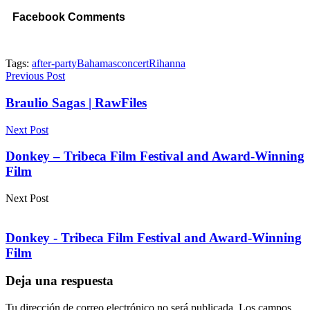
Facebook Comments
Tags:
after-party
Bahamas
concert
Rihanna
Previous Post
Braulio Sagas | RawFiles
Next Post
Donkey – Tribeca Film Festival and Award-Winning
Film
Next Post
Donkey - Tribeca Film Festival and Award-Winning
Film
Deja una respuesta
Tu dirección de correo electrónico no será publicada.
Los campos