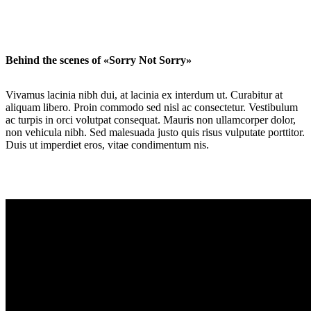
Behind the scenes of «Sorry Not Sorry»
Vivamus lacinia nibh dui, at lacinia ex interdum ut. Curabitur at
aliquam libero. Proin commodo sed nisl ac consectetur. Vestibulum
ac turpis in orci volutpat consequat. Mauris non ullamcorper dolor,
non vehicula nibh. Sed malesuada justo quis risus vulputate porttitor.
Duis ut imperdiet eros, vitae condimentum nis.