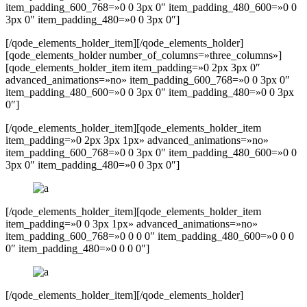
item_padding_600_768=»0 0 3px 0″ item_padding_480_600=»0 0
3px 0″ item_padding_480=»0 0 3px 0″]
[/qode_elements_holder_item][/qode_elements_holder]
[qode_elements_holder number_of_columns=»three_columns»]
[qode_elements_holder_item item_padding=»0 2px 3px 0″
advanced_animations=»no» item_padding_600_768=»0 0 3px 0″
item_padding_480_600=»0 0 3px 0″ item_padding_480=»0 0 3px
0″]
[/qode_elements_holder_item][qode_elements_holder_item
item_padding=»0 2px 3px 1px» advanced_animations=»no»
item_padding_600_768=»0 0 3px 0″ item_padding_480_600=»0 0
3px 0″ item_padding_480=»0 0 3px 0″]
[/qode_elements_holder_item][qode_elements_holder_item
item_padding=»0 0 3px 1px» advanced_animations=»no»
item_padding_600_768=»0 0 0 0″ item_padding_480_600=»0 0 0
0″ item_padding_480=»0 0 0 0″]
[/qode_elements_holder_item][/qode_elements_holder]