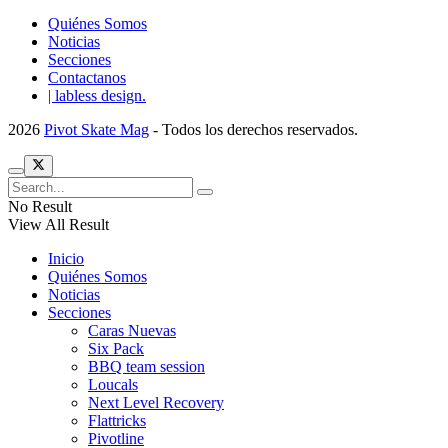
Quiénes Somos
Noticias
Secciones
Contactanos
| labless design.
2026
Pivot Skate Mag
- Todos los derechos reservados.
No Result
View All Result
Inicio
Quiénes Somos
Noticias
Secciones
Caras Nuevas
Six Pack
BBQ team session
Loucals
Next Level Recovery
Flattricks
Pivotline