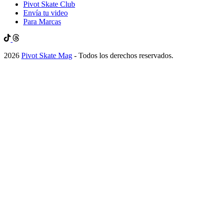
Pivot Skate Club
Envía tu video
Para Marcas
2026
Pivot Skate Mag
- Todos los derechos reservados.