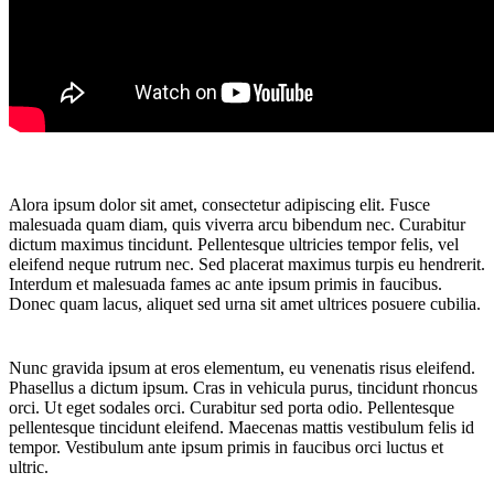
Alora ipsum dolor sit amet, consectetur adipiscing elit. Fusce
malesuada quam diam, quis viverra arcu bibendum nec. Curabitur
dictum maximus tincidunt. Pellentesque ultricies tempor felis, vel
eleifend neque rutrum nec. Sed placerat maximus turpis eu hendrerit.
Interdum et malesuada fames ac ante ipsum primis in faucibus.
Donec quam lacus, aliquet sed urna sit amet ultrices posuere cubilia.
Nunc gravida ipsum at eros elementum, eu venenatis risus eleifend.
Phasellus a dictum ipsum. Cras in vehicula purus, tincidunt rhoncus
orci. Ut eget sodales orci. Curabitur sed porta odio. Pellentesque
pellentesque tincidunt eleifend. Maecenas mattis vestibulum felis id
tempor. Vestibulum ante ipsum primis in faucibus orci luctus et
ultric.