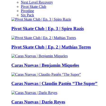
Next Level Recovery
Pivot Skate Club
Pivotline
Six Pack
Pivot Skate Club | Ep. 3 | Spiro Razis
Pivot Skate Club | Ep. 2 | Mathias Torres
Caras Nuevas | Benjamin Miqueles
Caras Nuevas | Claudio Pastén “The Super”
Caras Nuevas | Darío Reyes