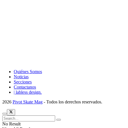
Quiénes Somos
Noticias
Secciones
Contactanos
| labless design.
2026
Pivot Skate Mag
- Todos los derechos reservados.
No Result