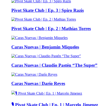
Pivot Skate Club | Ep. 3 | Spiro Razis
Pivot Skate Club | Ep. 2 | Mathias Torres
Caras Nuevas | Benjamin Miqueles
Caras Nuevas | Claudio Pastén “The Super”
Caras Nuevas | Darío Reyes
🎙️ Pivot Skate Club | Ep. 1 | Marcelo Jimenez