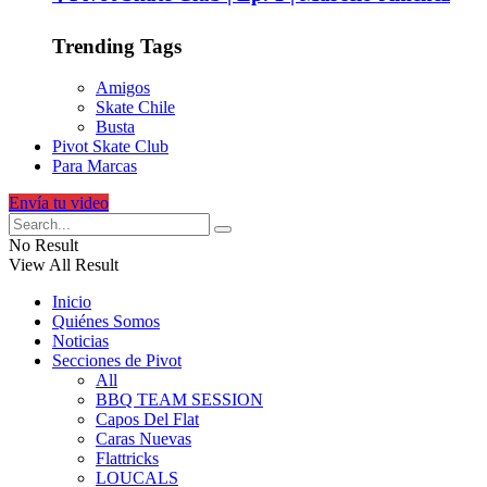
Trending Tags
Amigos
Skate Chile
Busta
Pivot Skate Club
Para Marcas
Envía tu video
No Result
View All Result
Inicio
Quiénes Somos
Noticias
Secciones de Pivot
All
BBQ TEAM SESSION
Capos Del Flat
Caras Nuevas
Flattricks
LOUCALS