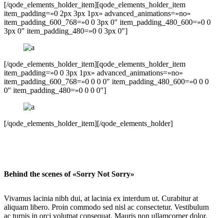
[/qode_elements_holder_item][qode_elements_holder_item
item_padding=»0 2px 3px 1px» advanced_animations=»no»
item_padding_600_768=»0 0 3px 0″ item_padding_480_600=»0 0
3px 0″ item_padding_480=»0 0 3px 0″]
[/qode_elements_holder_item][qode_elements_holder_item
item_padding=»0 0 3px 1px» advanced_animations=»no»
item_padding_600_768=»0 0 0 0″ item_padding_480_600=»0 0 0
0″ item_padding_480=»0 0 0 0″]
[/qode_elements_holder_item][/qode_elements_holder]
Behind the scenes of «Sorry Not Sorry»
Vivamus lacinia nibh dui, at lacinia ex interdum ut. Curabitur at
aliquam libero. Proin commodo sed nisl ac consectetur. Vestibulum
ac turpis in orci volutpat consequat. Mauris non ullamcorper dolor,