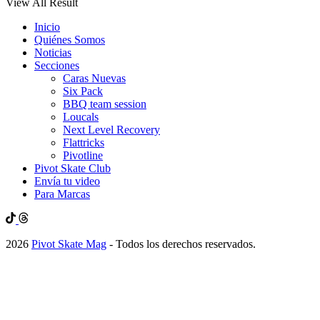
View All Result
Inicio
Quiénes Somos
Noticias
Secciones
Caras Nuevas
Six Pack
BBQ team session
Loucals
Next Level Recovery
Flattricks
Pivotline
Pivot Skate Club
Envía tu video
Para Marcas
2026
Pivot Skate Mag
- Todos los derechos reservados.