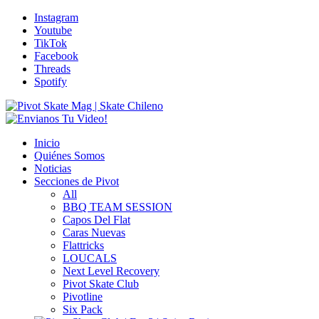
Instagram
Youtube
TikTok
Facebook
Threads
Spotify
Inicio
Quiénes Somos
Noticias
Secciones de Pivot
All
BBQ TEAM SESSION
Capos Del Flat
Caras Nuevas
Flattricks
LOUCALS
Next Level Recovery
Pivot Skate Club
Pivotline
Six Pack