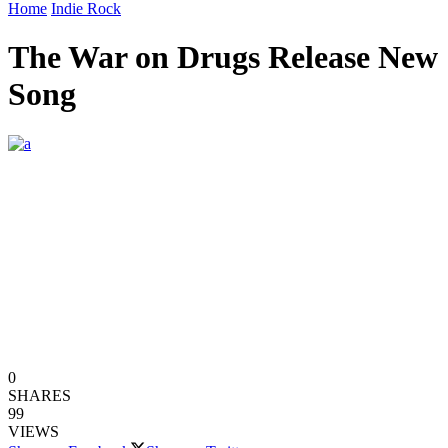
Home
Indie Rock
The War on Drugs Release New
Song
0
SHARES
99
VIEWS