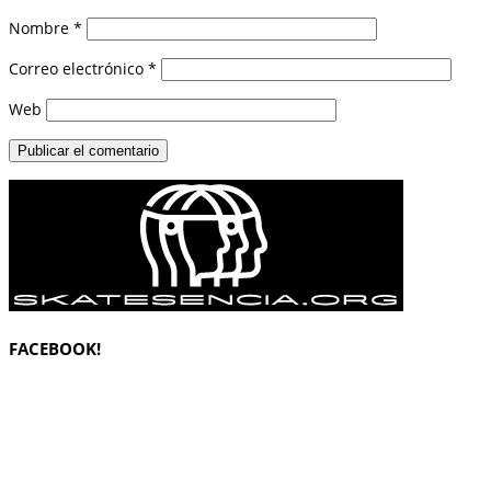
Nombre
*
Correo electrónico
*
Web
FACEBOOK!