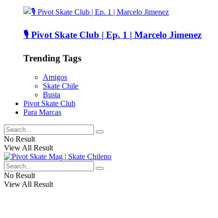
🎙️ Pivot Skate Club | Ep. 1 | Marcelo Jimenez
Trending Tags
Amigos
Skate Chile
Busta
Pivot Skate Club
Para Marcas
No Result
View All Result
No Result
View All Result