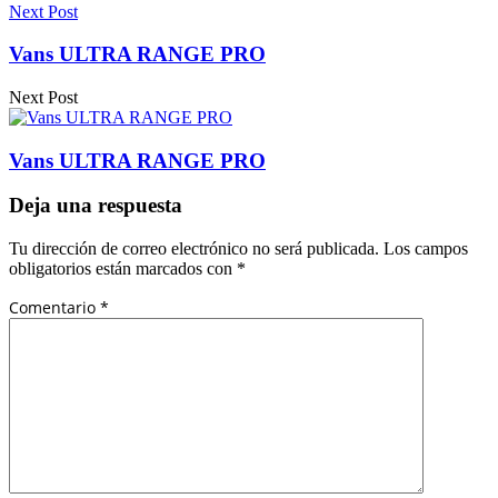
Next Post
Vans ULTRA RANGE PRO
Next Post
Vans ULTRA RANGE PRO
Deja una respuesta
Tu dirección de correo electrónico no será publicada.
Los campos
obligatorios están marcados con
*
Comentario
*