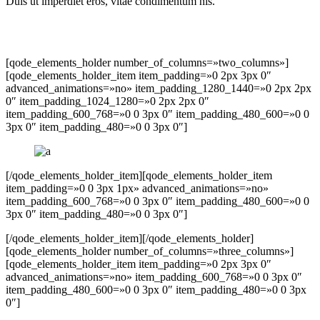
Duis ut imperdiet eros, vitae condimentum nis.
[qode_elements_holder number_of_columns=»two_columns»]
[qode_elements_holder_item item_padding=»0 2px 3px 0″
advanced_animations=»no» item_padding_1280_1440=»0 2px 2px
0″ item_padding_1024_1280=»0 2px 2px 0″
item_padding_600_768=»0 0 3px 0″ item_padding_480_600=»0 0
3px 0″ item_padding_480=»0 0 3px 0″]
[/qode_elements_holder_item][qode_elements_holder_item
item_padding=»0 0 3px 1px» advanced_animations=»no»
item_padding_600_768=»0 0 3px 0″ item_padding_480_600=»0 0
3px 0″ item_padding_480=»0 0 3px 0″]
[/qode_elements_holder_item][/qode_elements_holder]
[qode_elements_holder number_of_columns=»three_columns»]
[qode_elements_holder_item item_padding=»0 2px 3px 0″
advanced_animations=»no» item_padding_600_768=»0 0 3px 0″
item_padding_480_600=»0 0 3px 0″ item_padding_480=»0 0 3px
0″]