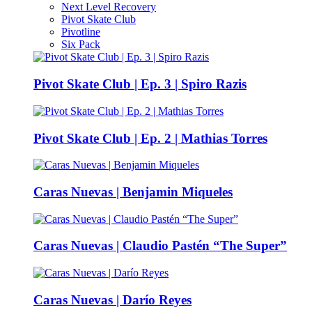
Next Level Recovery
Pivot Skate Club
Pivotline
Six Pack
Pivot Skate Club | Ep. 3 | Spiro Razis
Pivot Skate Club | Ep. 2 | Mathias Torres
Caras Nuevas | Benjamin Miqueles
Caras Nuevas | Claudio Pastén “The Super”
Caras Nuevas | Darío Reyes