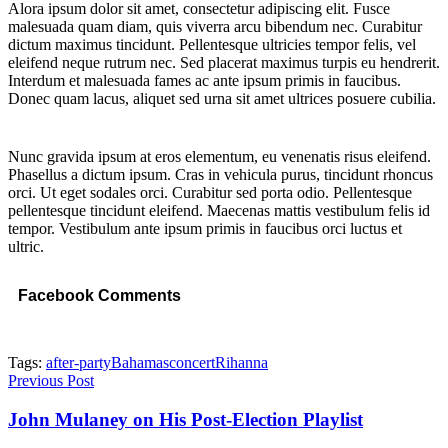
Alora ipsum dolor sit amet, consectetur adipiscing elit. Fusce
malesuada quam diam, quis viverra arcu bibendum nec. Curabitur
dictum maximus tincidunt. Pellentesque ultricies tempor felis, vel
eleifend neque rutrum nec. Sed placerat maximus turpis eu hendrerit.
Interdum et malesuada fames ac ante ipsum primis in faucibus.
Donec quam lacus, aliquet sed urna sit amet ultrices posuere cubilia.
Nunc gravida ipsum at eros elementum, eu venenatis risus eleifend.
Phasellus a dictum ipsum. Cras in vehicula purus, tincidunt rhoncus
orci. Ut eget sodales orci. Curabitur sed porta odio. Pellentesque
pellentesque tincidunt eleifend. Maecenas mattis vestibulum felis id
tempor. Vestibulum ante ipsum primis in faucibus orci luctus et
ultric.
Facebook Comments
Tags:
after-party
Bahamas
concert
Rihanna
Previous Post
John Mulaney on His Post-Election Playlist