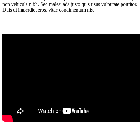
non vehicula nibh. Sed malesuada justo quis risus vulputate porttitor.
Duis ut imperdiet eros, vitae condimentum nis.