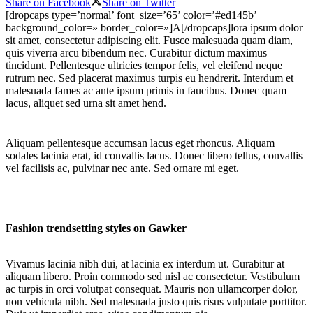
Share on Facebook
Share on Twitter
[dropcaps type=’normal’ font_size=’65’ color=’#ed145b’
background_color=» border_color=»]A[/dropcaps]lora ipsum dolor
sit amet, consectetur adipiscing elit. Fusce malesuada quam diam,
quis viverra arcu bibendum nec. Curabitur dictum maximus
tincidunt. Pellentesque ultricies tempor felis, vel eleifend neque
rutrum nec. Sed placerat maximus turpis eu hendrerit. Interdum et
malesuada fames ac ante ipsum primis in faucibus. Donec quam
lacus, aliquet sed urna sit amet hend.
Aliquam pellentesque accumsan lacus eget rhoncus. Aliquam
sodales lacinia erat, id convallis lacus. Donec libero tellus, convallis
vel facilisis ac, pulvinar nec ante. Sed ornare mi eget.
Fashion trendsetting styles on Gawker
Vivamus lacinia nibh dui, at lacinia ex interdum ut. Curabitur at
aliquam libero. Proin commodo sed nisl ac consectetur. Vestibulum
ac turpis in orci volutpat consequat. Mauris non ullamcorper dolor,
non vehicula nibh. Sed malesuada justo quis risus vulputate porttitor.