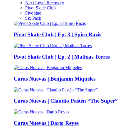
Next Level Recovery
Pivot Skate Club
Pivotline
Six Pack
Pivot Skate Club | Ep. 3 | Spiro Razis
Pivot Skate Club | Ep. 2 | Mathias Torres
Caras Nuevas | Benjamin Miqueles
Caras Nuevas | Claudio Pastén “The Super”
Caras Nuevas | Darío Reyes