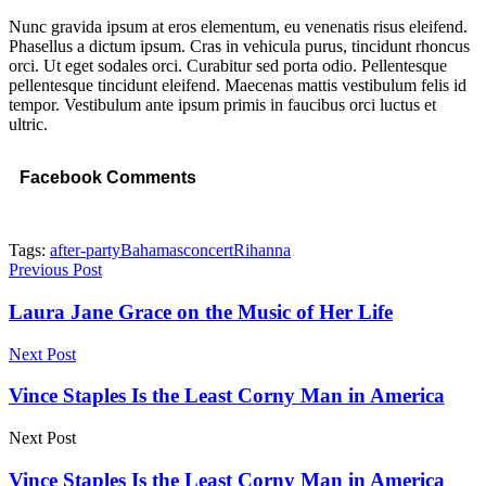
Nunc gravida ipsum at eros elementum, eu venenatis risus eleifend.
Phasellus a dictum ipsum. Cras in vehicula purus, tincidunt rhoncus
orci. Ut eget sodales orci. Curabitur sed porta odio. Pellentesque
pellentesque tincidunt eleifend. Maecenas mattis vestibulum felis id
tempor. Vestibulum ante ipsum primis in faucibus orci luctus et
ultric.
Facebook Comments
Tags:
after-party
Bahamas
concert
Rihanna
Previous Post
Laura Jane Grace on the Music of Her Life
Next Post
Vince Staples Is the Least Corny Man in America
Next Post
Vince Staples Is the Least Corny Man in America