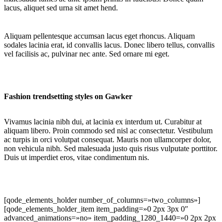
lacus, aliquet sed urna sit amet hend.
Aliquam pellentesque accumsan lacus eget rhoncus. Aliquam
sodales lacinia erat, id convallis lacus. Donec libero tellus, convallis
vel facilisis ac, pulvinar nec ante. Sed ornare mi eget.
Fashion trendsetting styles on Gawker
Vivamus lacinia nibh dui, at lacinia ex interdum ut. Curabitur at
aliquam libero. Proin commodo sed nisl ac consectetur. Vestibulum
ac turpis in orci volutpat consequat. Mauris non ullamcorper dolor,
non vehicula nibh. Sed malesuada justo quis risus vulputate porttitor.
Duis ut imperdiet eros, vitae condimentum nis.
[qode_elements_holder number_of_columns=»two_columns»]
[qode_elements_holder_item item_padding=»0 2px 3px 0″
advanced_animations=»no» item_padding_1280_1440=»0 2px 2px