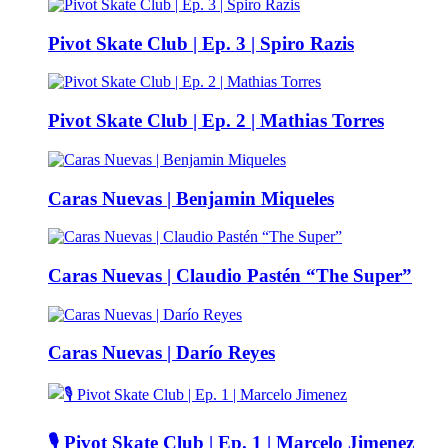
Pivot Skate Club | Ep. 3 | Spiro Razis
Pivot Skate Club | Ep. 2 | Mathias Torres
Caras Nuevas | Benjamin Miqueles
Caras Nuevas | Claudio Pastén “The Super”
Caras Nuevas | Darío Reyes
🎙️ Pivot Skate Club | Ep. 1 | Marcelo Jimenez