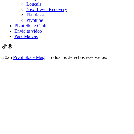
Loucals
Next Level Recovery
Flattricks
Pivotline
Pivot Skate Club
Envía tu video
Para Marcas
2026
Pivot Skate Mag
- Todos los derechos reservados.