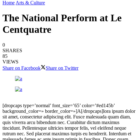
Home
Arts & Culture
The National Perform at Le
Centquatre
0
SHARES
85
VIEWS
Share on Facebook
Share on Twitter
[dropcaps type=’normal’ font_size=’65’ color=’#ed145b’
background_color=» border_color=»]A[/dropcaps]lora ipsum dolor
sit amet, consectetur adipiscing elit. Fusce malesuada quam diam,
quis viverra arcu bibendum nec. Curabitur dictum maximus
tincidunt. Pellentesque ultricies tempor felis, vel eleifend neque
rutrum nec. Sed placerat maximus turpis eu hendrerit. Interdum et
malesuada fames ac ante ipsum primis in faucibus. Donec quam