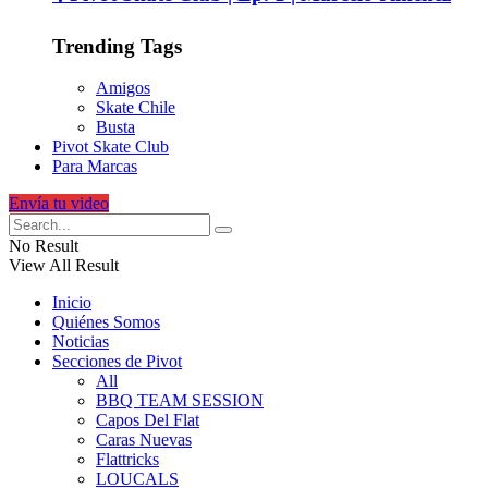
Trending Tags
Amigos
Skate Chile
Busta
Pivot Skate Club
Para Marcas
Envía tu video
No Result
View All Result
Inicio
Quiénes Somos
Noticias
Secciones de Pivot
All
BBQ TEAM SESSION
Capos Del Flat
Caras Nuevas
Flattricks
LOUCALS