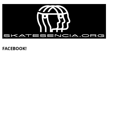
FACEBOOK!