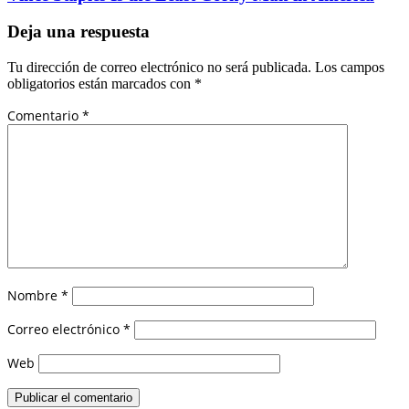
Deja una respuesta
Tu dirección de correo electrónico no será publicada.
Los campos
obligatorios están marcados con
*
Comentario
*
Nombre
*
Correo electrónico
*
Web