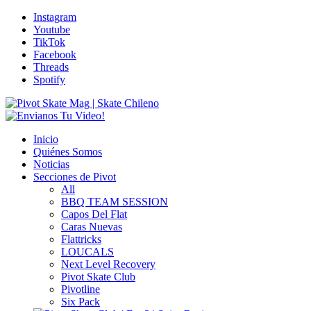
Instagram
Youtube
TikTok
Facebook
Threads
Spotify
Inicio
Quiénes Somos
Noticias
Secciones de Pivot
All
BBQ TEAM SESSION
Capos Del Flat
Caras Nuevas
Flattricks
LOUCALS
Next Level Recovery
Pivot Skate Club
Pivotline
Six Pack