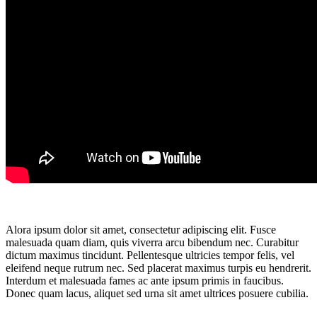
Alora ipsum dolor sit amet, consectetur adipiscing elit. Fusce
malesuada quam diam, quis viverra arcu bibendum nec. Curabitur
dictum maximus tincidunt. Pellentesque ultricies tempor felis, vel
eleifend neque rutrum nec. Sed placerat maximus turpis eu hendrerit.
Interdum et malesuada fames ac ante ipsum primis in faucibus.
Donec quam lacus, aliquet sed urna sit amet ultrices posuere cubilia.