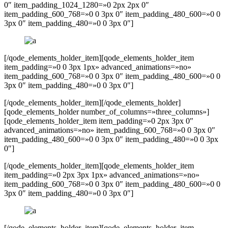
0″ item_padding_1024_1280=»0 2px 2px 0″
item_padding_600_768=»0 0 3px 0″ item_padding_480_600=»0 0
3px 0″ item_padding_480=»0 0 3px 0″]
[/qode_elements_holder_item][qode_elements_holder_item
item_padding=»0 0 3px 1px» advanced_animations=»no»
item_padding_600_768=»0 0 3px 0″ item_padding_480_600=»0 0
3px 0″ item_padding_480=»0 0 3px 0″]
[/qode_elements_holder_item][/qode_elements_holder]
[qode_elements_holder number_of_columns=»three_columns»]
[qode_elements_holder_item item_padding=»0 2px 3px 0″
advanced_animations=»no» item_padding_600_768=»0 0 3px 0″
item_padding_480_600=»0 0 3px 0″ item_padding_480=»0 0 3px
0″]
[/qode_elements_holder_item][qode_elements_holder_item
item_padding=»0 2px 3px 1px» advanced_animations=»no»
item_padding_600_768=»0 0 3px 0″ item_padding_480_600=»0 0
3px 0″ item_padding_480=»0 0 3px 0″]
[/qode_elements_holder_item][qode_elements_holder_item