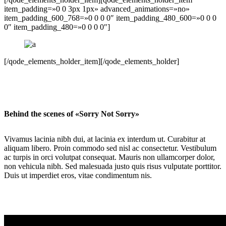
item_padding=»0 0 3px 1px» advanced_animations=»no»
item_padding_600_768=»0 0 0 0″ item_padding_480_600=»0 0 0
0″ item_padding_480=»0 0 0 0″]
[/qode_elements_holder_item][/qode_elements_holder]
Behind the scenes of «Sorry Not Sorry»
Vivamus lacinia nibh dui, at lacinia ex interdum ut. Curabitur at
aliquam libero. Proin commodo sed nisl ac consectetur. Vestibulum
ac turpis in orci volutpat consequat. Mauris non ullamcorper dolor,
non vehicula nibh. Sed malesuada justo quis risus vulputate porttitor.
Duis ut imperdiet eros, vitae condimentum nis.