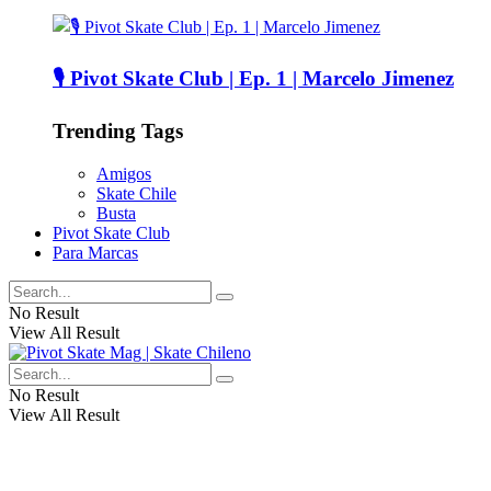
🎙️ Pivot Skate Club | Ep. 1 | Marcelo Jimenez
Trending Tags
Amigos
Skate Chile
Busta
Pivot Skate Club
Para Marcas
No Result
View All Result
No Result
View All Result