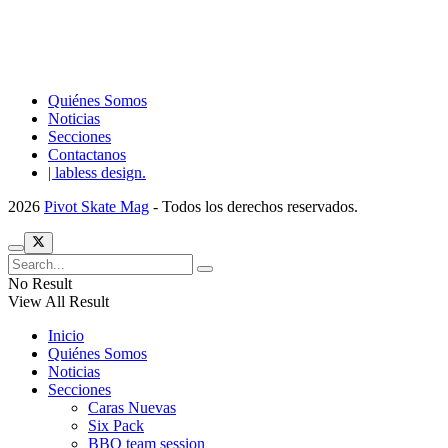
Quiénes Somos
Noticias
Secciones
Contactanos
| labless design.
2026
Pivot Skate Mag
- Todos los derechos reservados.
No Result
View All Result
Inicio
Quiénes Somos
Noticias
Secciones
Caras Nuevas
Six Pack
BBQ team session