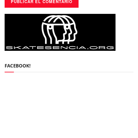
FACEBOOK!