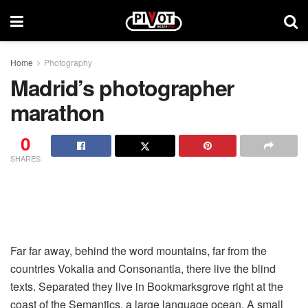
Home
Photography
Madrid’s photographer
marathon
0
SHARES
Far far away, behind the word mountains, far from the
countries Vokalia and Consonantia, there live the blind
texts. Separated they live in Bookmarksgrove right at the
coast of the Semantics, a large language ocean. A small