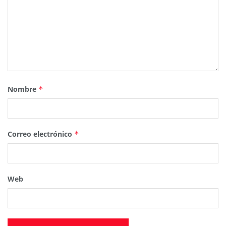
Nombre
*
Correo electrónico
*
Web