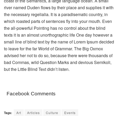
coast of the Semantics, a large language ocean. A small
river named Duden flows by their place and supplies it with
the necessary regelialia. It is a paradisematic country, in
which roasted parts of sentences fly into your mouth. Even
the all-powerful Pointing has no control about the blind
texts it is an almost unorthographic life One day however a
small line of blind text by the name of Lorem Ipsum decided
to leave for the far World of Grammar. The Big Oxmox
advised her not to do so, because there were thousands of
bad Commas, wild Question Marks and devious Semikoli,
but the Little Blind Text didn’t listen.
Facebook Comments
Tags:
Art
Articles
Culture
Events