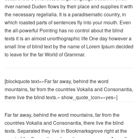
river named Duden flows by their place and supplies it with
the necessary regelialia. It is a paradisematic country, in
which roasted parts of sentences fly into your mouth. Even
the all-powerful Pointing has no control about the blind
texts it is an almost unorthographic life One day however a
small line of blind text by the name of Lorem Ipsum decided
to leave for the far World of Grammar.
[blockquote text=»Far far away, behind the word
mountains, far from the countries Vokalia and Consonantia,
there live the blind texts.» show_quote_icon=»yes»]
Far far away, behind the word mountains, far from the
countries Vokalia and Consonantia, there live the blind
texts. Separated they live in Bookmarksgrove right at the