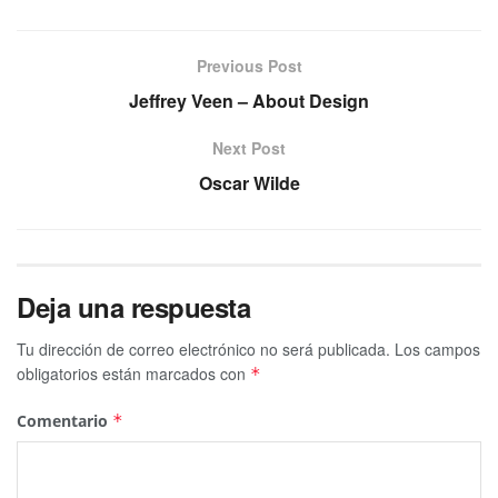
Previous Post
Jeffrey Veen – About Design
Next Post
Oscar Wilde
Deja una respuesta
Tu dirección de correo electrónico no será publicada.
Los campos
obligatorios están marcados con
*
Comentario
*