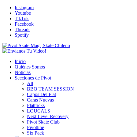
Instagram
Youtube
TikTok
Facebook
Threads
Spotify
Inicio
Quiénes Somos
Noticias
Secciones de Pivot
All
BBQ TEAM SESSION
Capos Del Flat
Caras Nuevas
Flattricks
LOUCALS
Next Level Recovery
Pivot Skate Club
Pivotline
Six Pack