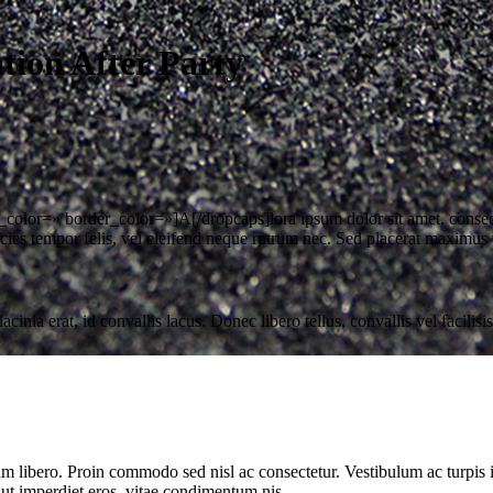
ion After Party
olor=» border_color=»]A[/dropcaps]lora ipsum dolor sit amet, consecte
ies tempor felis, vel eleifend neque rutrum nec. Sed placerat maximus 
ia erat, id convallis lacus. Donec libero tellus, convallis vel facilisis
uam libero. Proin commodo sed nisl ac consectetur. Vestibulum ac turpis
 ut imperdiet eros, vitae condimentum nis.