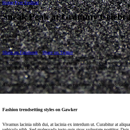
Home
Fyre Festival
Sneak Peak at Grammy Celebrat
0
SHARES
13
VIEWS
Share on Facebook
Share on Twitter
[dropcaps type=’normal’ font_size=’65’ color=’#ed145b’ background_c
bibendum nec. Curabitur dictum maximus tincidunt. Pellentesque ultric
in faucibus. Donec quam lacus, aliquet sed urna sit amet hend.
Aliquam pellentesque accumsan lacus eget rhoncus. Aliquam sodales lacin
Fashion trendsetting styles on Gawker
Vivamus lacinia nibh dui, at lacinia ex interdum ut. Curabitur at aliq
vehicula nibh. Sed malesuada justo quis risus vulputate porttitor. Duis