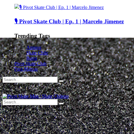
🎙️ Pivot Skate Club | Ep. 1 | Marcelo Jimenez
Trending Tags
Amigos
Skate Chile
Busta
Pivot Skate Club
Para Marcas
No Result
View All Result
No Result
View All Result