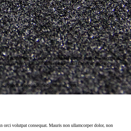
tur adipiscing elit. Fusce malesuada quam diam, quis viverra arcu
turpis eu hendrerit. Interdum et malesuada fames ac ante ipsum primis
 ac, pulvinar nec ante. Sed ornare mi eget.
 in orci volutpat consequat. Mauris non ullamcorper dolor, non