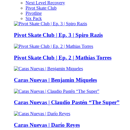
Next Level Recovery
Pivot Skate Club
Pivotline
Six Pack
Pivot Skate Club | Ep. 3 | Spiro Razis
Pivot Skate Club | Ep. 2 | Mathias Torres
Caras Nuevas | Benjamin Miqueles
Caras Nuevas | Claudio Pastén “The Super”
Caras Nuevas | Darío Reyes