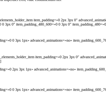
lements_holder_item item_padding=»0 2px 3px 0″ advanced_animat
 0 3px 0″ item_padding_480_600=»0 0 3px 0″ item_padding_480=»0
adding=»0 0 3px 1px» advanced_animations=»no» item_padding_600_7
_elements_holder_item item_padding=»0 2px 3px 0″ advanced_anima
]
adding=»0 2px 3px 1px» advanced_animations=»no» item_padding_60
dding=»0 0 3px 1px» advanced_animations=»no» item_padding_600_7