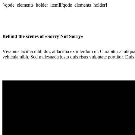
[/qode_elements_holder_item][/qode_elements_holder]
Behind the scenes of «Sorry Not Sorry»
Vivamus lacinia nibh dui, at lacinia ex interdum ut. Curabitur at aliq
vehicula nibh. Sed malesuada justo quis risus vulputate porttitor. Duis