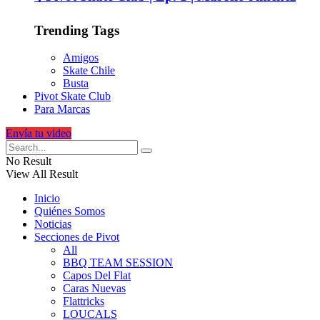
Trending Tags
Amigos
Skate Chile
Busta
Pivot Skate Club
Para Marcas
Envía tu video
No Result
View All Result
Inicio
Quiénes Somos
Noticias
Secciones de Pivot
All
BBQ TEAM SESSION
Capos Del Flat
Caras Nuevas
Flattricks
LOUCALS