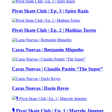
Pivot Skate Club | Ep. 3 | Spiro Razis
Pivot Skate Club | Ep. 2 | Mathias Torres
Caras Nuevas | Benjamin Miqueles
Caras Nuevas | Claudio Pastén “The Super”
Caras Nuevas | Darío Reyes
🎙️ Pivot Skate Club | Ep. 1 | Marcelo Jimenez