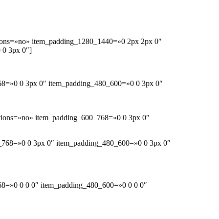
ions=»no» item_padding_1280_1440=»0 2px 2px 0″
 0 3px 0″]
68=»0 0 3px 0″ item_padding_480_600=»0 0 3px 0″
tions=»no» item_padding_600_768=»0 0 3px 0″
0_768=»0 0 3px 0″ item_padding_480_600=»0 0 3px 0″
68=»0 0 0 0″ item_padding_480_600=»0 0 0 0″