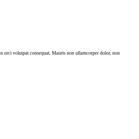
 in orci volutpat consequat. Mauris non ullamcorper dolor, non