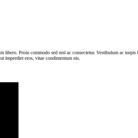
uam libero. Proin commodo sed nisl ac consectetur. Vestibulum ac turpis
 ut imperdiet eros, vitae condimentum nis.