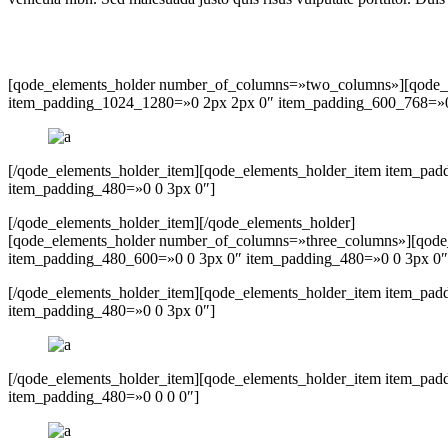
[qode_elements_holder number_of_columns=»two_columns»][qode_e
item_padding_1024_1280=»0 2px 2px 0″ item_padding_600_768=»0
[/qode_elements_holder_item][qode_elements_holder_item item_p
item_padding_480=»0 0 3px 0″]
[/qode_elements_holder_item][/qode_elements_holder]
[qode_elements_holder number_of_columns=»three_columns»][qode
item_padding_480_600=»0 0 3px 0″ item_padding_480=»0 0 3px 0″
[/qode_elements_holder_item][qode_elements_holder_item item_p
item_padding_480=»0 0 3px 0″]
[/qode_elements_holder_item][qode_elements_holder_item item_pa
item_padding_480=»0 0 0 0″]