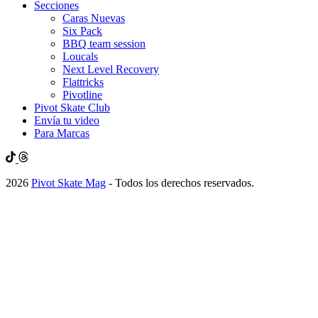
Secciones
Caras Nuevas
Six Pack
BBQ team session
Loucals
Next Level Recovery
Flattricks
Pivotline
Pivot Skate Club
Envía tu video
Para Marcas
2026
Pivot Skate Mag
- Todos los derechos reservados.