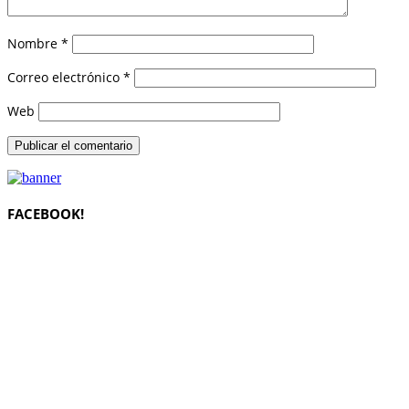
Nombre
*
Correo electrónico
*
Web
FACEBOOK!