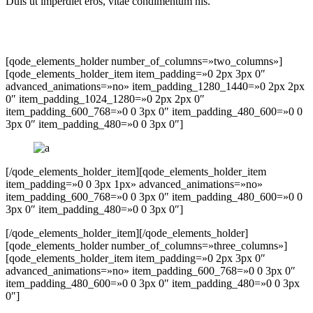
Duis ut imperdiet eros, vitae condimentum nis.
[qode_elements_holder number_of_columns=»two_columns»]
[qode_elements_holder_item item_padding=»0 2px 3px 0″
advanced_animations=»no» item_padding_1280_1440=»0 2px 2px
0″ item_padding_1024_1280=»0 2px 2px 0″
item_padding_600_768=»0 0 3px 0″ item_padding_480_600=»0 0
3px 0″ item_padding_480=»0 0 3px 0″]
[/qode_elements_holder_item][qode_elements_holder_item
item_padding=»0 0 3px 1px» advanced_animations=»no»
item_padding_600_768=»0 0 3px 0″ item_padding_480_600=»0 0
3px 0″ item_padding_480=»0 0 3px 0″]
[/qode_elements_holder_item][/qode_elements_holder]
[qode_elements_holder number_of_columns=»three_columns»]
[qode_elements_holder_item item_padding=»0 2px 3px 0″
advanced_animations=»no» item_padding_600_768=»0 0 3px 0″
item_padding_480_600=»0 0 3px 0″ item_padding_480=»0 0 3px
0″]