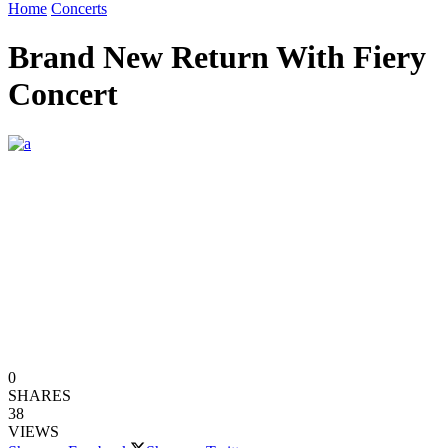
Home
Concerts
Brand New Return With Fiery
Concert
0
SHARES
38
VIEWS