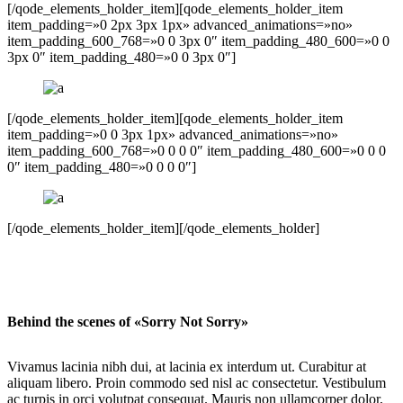
[/qode_elements_holder_item][qode_elements_holder_item
item_padding=»0 2px 3px 1px» advanced_animations=»no»
item_padding_600_768=»0 0 3px 0″ item_padding_480_600=»0 0
3px 0″ item_padding_480=»0 0 3px 0″]
[/qode_elements_holder_item][qode_elements_holder_item
item_padding=»0 0 3px 1px» advanced_animations=»no»
item_padding_600_768=»0 0 0 0″ item_padding_480_600=»0 0 0
0″ item_padding_480=»0 0 0 0″]
[/qode_elements_holder_item][/qode_elements_holder]
Behind the scenes of «Sorry Not Sorry»
Vivamus lacinia nibh dui, at lacinia ex interdum ut. Curabitur at
aliquam libero. Proin commodo sed nisl ac consectetur. Vestibulum
ac turpis in orci volutpat consequat. Mauris non ullamcorper dolor,