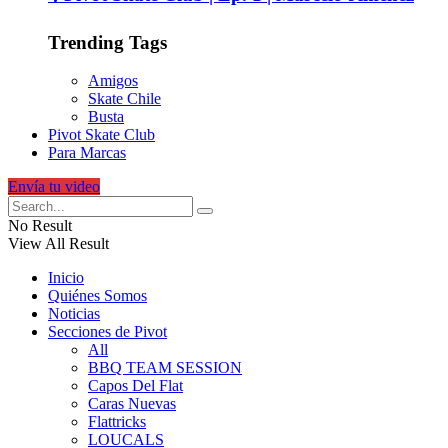
Trending Tags
Amigos
Skate Chile
Busta
Pivot Skate Club
Para Marcas
Envía tu video
No Result
View All Result
Inicio
Quiénes Somos
Noticias
Secciones de Pivot
All
BBQ TEAM SESSION
Capos Del Flat
Caras Nuevas
Flattricks
LOUCALS