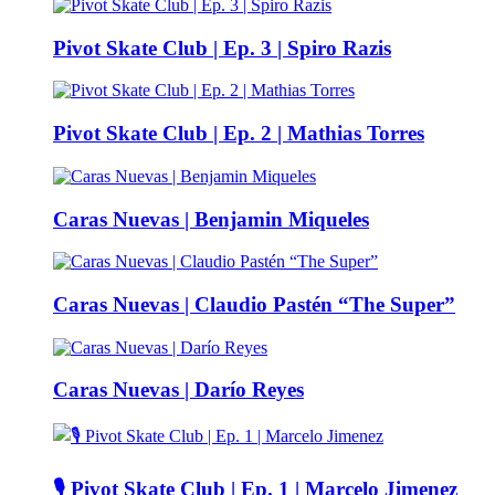
Pivot Skate Club | Ep. 3 | Spiro Razis
Pivot Skate Club | Ep. 2 | Mathias Torres
Caras Nuevas | Benjamin Miqueles
Caras Nuevas | Claudio Pastén “The Super”
Caras Nuevas | Darío Reyes
🎙️ Pivot Skate Club | Ep. 1 | Marcelo Jimenez