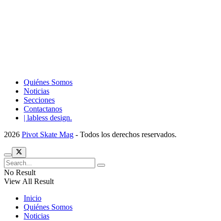
Quiénes Somos
Noticias
Secciones
Contactanos
| labless design.
2026
Pivot Skate Mag
- Todos los derechos reservados.
No Result
View All Result
Inicio
Quiénes Somos
Noticias