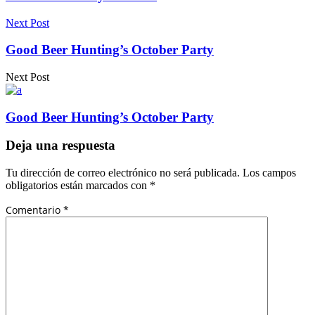
Next Post
Good Beer Hunting’s October Party
Next Post
Good Beer Hunting’s October Party
Deja una respuesta
Tu dirección de correo electrónico no será publicada.
Los campos
obligatorios están marcados con
*
Comentario
*