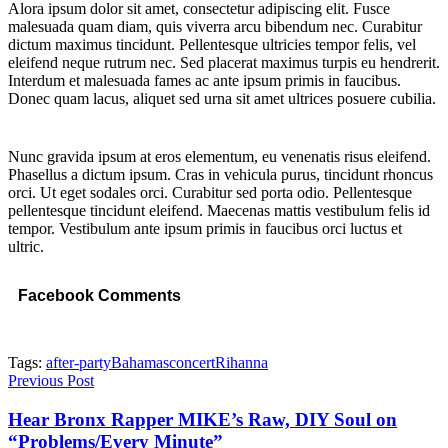
Alora ipsum dolor sit amet, consectetur adipiscing elit. Fusce
malesuada quam diam, quis viverra arcu bibendum nec. Curabitur
dictum maximus tincidunt. Pellentesque ultricies tempor felis, vel
eleifend neque rutrum nec. Sed placerat maximus turpis eu hendrerit.
Interdum et malesuada fames ac ante ipsum primis in faucibus.
Donec quam lacus, aliquet sed urna sit amet ultrices posuere cubilia.
Nunc gravida ipsum at eros elementum, eu venenatis risus eleifend.
Phasellus a dictum ipsum. Cras in vehicula purus, tincidunt rhoncus
orci. Ut eget sodales orci. Curabitur sed porta odio. Pellentesque
pellentesque tincidunt eleifend. Maecenas mattis vestibulum felis id
tempor. Vestibulum ante ipsum primis in faucibus orci luctus et
ultric.
Facebook Comments
Tags:
after-party
Bahamas
concert
Rihanna
Previous Post
Hear Bronx Rapper MIKE’s Raw, DIY Soul on
“Problems/Every Minute”