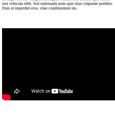
non vehicula nibh. Sed malesuada justo quis risus vulputate porttitor.
Duis ut imperdiet eros, vitae condimentum nis.