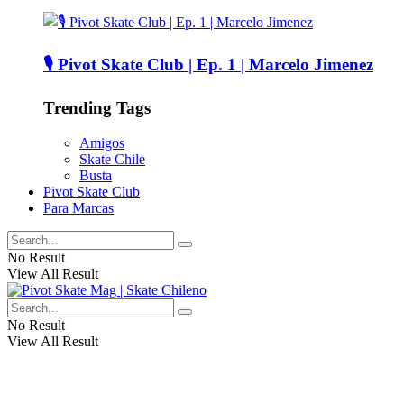
🎙️ Pivot Skate Club | Ep. 1 | Marcelo Jimenez
Trending Tags
Amigos
Skate Chile
Busta
Pivot Skate Club
Para Marcas
No Result
View All Result
No Result
View All Result