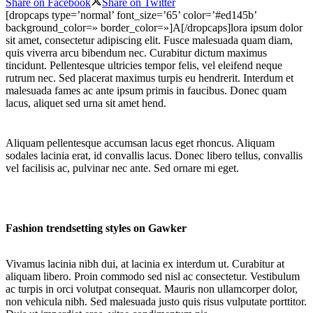
Share on Facebook
Share on Twitter
[dropcaps type=’normal’ font_size=’65’ color=’#ed145b’
background_color=» border_color=»]A[/dropcaps]lora ipsum dolor
sit amet, consectetur adipiscing elit. Fusce malesuada quam diam,
quis viverra arcu bibendum nec. Curabitur dictum maximus
tincidunt. Pellentesque ultricies tempor felis, vel eleifend neque
rutrum nec. Sed placerat maximus turpis eu hendrerit. Interdum et
malesuada fames ac ante ipsum primis in faucibus. Donec quam
lacus, aliquet sed urna sit amet hend.
Aliquam pellentesque accumsan lacus eget rhoncus. Aliquam
sodales lacinia erat, id convallis lacus. Donec libero tellus, convallis
vel facilisis ac, pulvinar nec ante. Sed ornare mi eget.
Fashion trendsetting styles on Gawker
Vivamus lacinia nibh dui, at lacinia ex interdum ut. Curabitur at
aliquam libero. Proin commodo sed nisl ac consectetur. Vestibulum
ac turpis in orci volutpat consequat. Mauris non ullamcorper dolor,
non vehicula nibh. Sed malesuada justo quis risus vulputate porttitor.