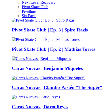
Next Level Recovery
Pivot Skate Club
Pivotline
Six Pack
Pivot Skate Club | Ep. 3 | Spiro Razis
Pivot Skate Club | Ep. 2 | Mathias Torres
Caras Nuevas | Benjamin Miqueles
Caras Nuevas | Claudio Pastén “The Super”
Caras Nuevas | Darío Reyes