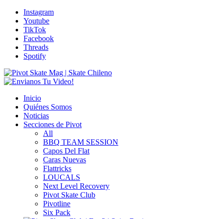
Instagram
Youtube
TikTok
Facebook
Threads
Spotify
Inicio
Quiénes Somos
Noticias
Secciones de Pivot
All
BBQ TEAM SESSION
Capos Del Flat
Caras Nuevas
Flattricks
LOUCALS
Next Level Recovery
Pivot Skate Club
Pivotline
Six Pack